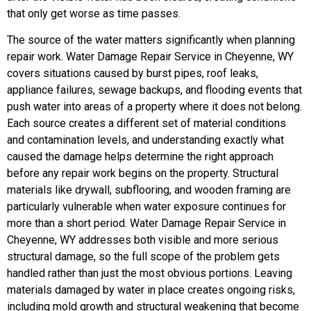
that only get worse as time passes.
The source of the water matters significantly when planning
repair work. Water Damage Repair Service in Cheyenne, WY
covers situations caused by burst pipes, roof leaks,
appliance failures, sewage backups, and flooding events that
push water into areas of a property where it does not belong.
Each source creates a different set of material conditions
and contamination levels, and understanding exactly what
caused the damage helps determine the right approach
before any repair work begins on the property.
Structural
materials like drywall, subflooring, and wooden framing are
particularly vulnerable when water exposure continues for
more than a short period. Water Damage Repair Service in
Cheyenne, WY addresses both visible and more serious
structural damage, so the full scope of the problem gets
handled rather than just the most obvious portions. Leaving
materials damaged by water in place creates ongoing risks,
including mold growth and structural weakening that become