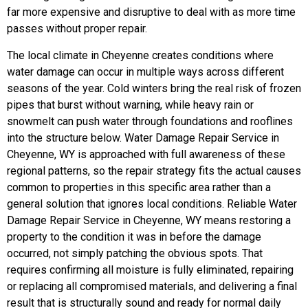
far more expensive and disruptive to deal with as more time
passes without proper repair.
The local climate in Cheyenne creates conditions where
water damage can occur in multiple ways across different
seasons of the year. Cold winters bring the real risk of frozen
pipes that burst without warning, while heavy rain or
snowmelt can push water through foundations and rooflines
into the structure below. Water Damage Repair Service in
Cheyenne, WY is approached with full awareness of these
regional patterns, so the repair strategy fits the actual causes
common to properties in this specific area rather than a
general solution that ignores local conditions.
Reliable Water
Damage Repair Service in Cheyenne, WY means restoring a
property to the condition it was in before the damage
occurred, not simply patching the obvious spots. That
requires confirming all moisture is fully eliminated, repairing
or replacing all compromised materials, and delivering a final
result that is structurally sound and ready for normal daily