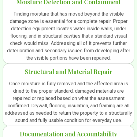
Moisture Detection and Containment
Finding moisture that has moved beyond the visible
damage zone is essential for a complete repair. Proper
detection equipment locates water inside walls, under
flooring, and in structural cavities that a standard visual
check would miss. Addressing all of it prevents further
deterioration and secondary issues from developing after
the visible portions have been repaired.
Structural and Material Repair
Once moisture is fully removed and the affected area is
dried to the proper standard, damaged materials are
repaired or replaced based on what the assessment
confirmed. Drywall, flooring, insulation, and framing are all
addressed as needed to return the property to a structurally
sound and fully usable condition for everyday use.
Documentation and Accountability