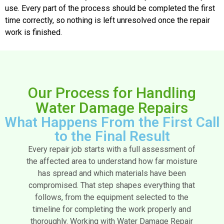
use. Every part of the process should be completed the first
time correctly, so nothing is left unresolved once the repair
work is finished.
Our Process for Handling
Water Damage Repairs
What Happens From the First Call
to the Final Result
Every repair job starts with a full assessment of
the affected area to understand how far moisture
has spread and which materials have been
compromised. That step shapes everything that
follows, from the equipment selected to the
timeline for completing the work properly and
thoroughly.
Working with Water Damage Repair