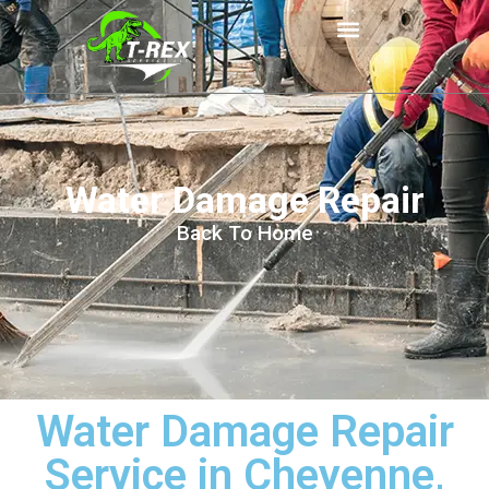
Water Damage Repair
Back To Home
Water Damage Repair
Service in Cheyenne,