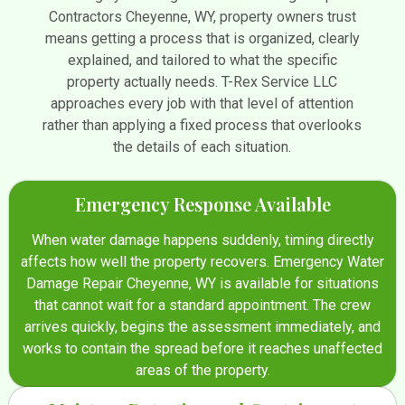
Contractors Cheyenne, WY, property owners trust
means getting a process that is organized, clearly
explained, and tailored to what the specific
property actually needs. T-Rex Service LLC
approaches every job with that level of attention
rather than applying a fixed process that overlooks
the details of each situation.
Emergency Response Available
When water damage happens suddenly, timing directly
affects how well the property recovers. Emergency Water
Damage Repair Cheyenne, WY is available for situations
that cannot wait for a standard appointment. The crew
arrives quickly, begins the assessment immediately, and
works to contain the spread before it reaches unaffected
areas of the property.