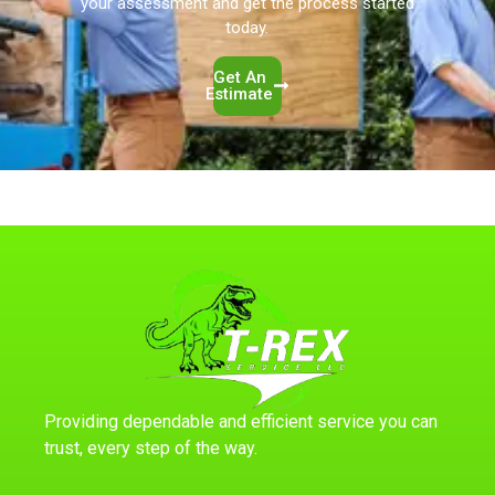
your assessment and get the process started
today.
Get An
Estimate
Providing dependable and efficient service you can
trust, every step of the way.