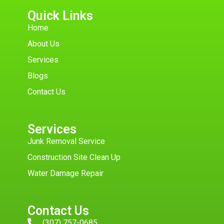
Quick Links
Home
About Us
Services
Blogs
Contact Us
Services
Junk Removal Service
Construction Site Clean Up
Water Damage Repair
Contact Us
(307) 757-0685