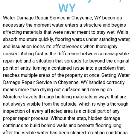
WY
Water Damage Repair Service in Cheyenne, WY becomes
necessary the moment water enters a structure and begins
affecting materials that were never meant to stay wet. Walls
absorb moisture quickly, flooring warps under standing water,
and insulation loses its effectiveness when thoroughly
soaked. Acting fast is the difference between a manageable
repair job and a situation that spreads far beyond the original
point of entry, turning a contained issue into a problem that
reaches multiple areas of the property at once.
Getting Water
Damage Repair Service in Cheyenne, WY handled correctly
means more than drying out surfaces and moving on.
Moisture travels through building materials in ways that are
not always visible from the outside, which is why a thorough
inspection of every affected area is a critical part of any
proper repair process. Without that step, hidden damage
continues to build behind walls and beneath flooring long
after the visible water has been cleared, creating conditions