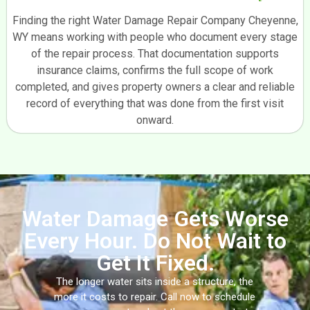
Finding the right Water Damage Repair Company Cheyenne,
WY means working with people who document every stage
of the repair process. That documentation supports
insurance claims, confirms the full scope of work
completed, and gives property owners a clear and reliable
record of everything that was done from the first visit
onward.
Water Damage Gets Worse
Every Hour. Do Not Wait to
Get It Fixed.
The longer water sits inside a structure, the
more it costs to repair. Call now to schedule